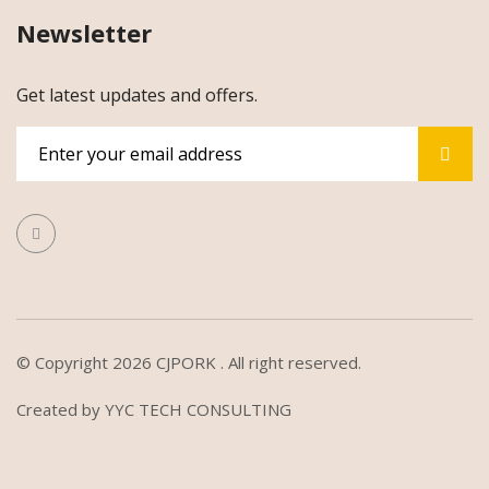
Newsletter
Get latest updates and offers.
© Copyright 2026
CJPORK
. All right reserved.
Created by
YYC TECH CONSULTING