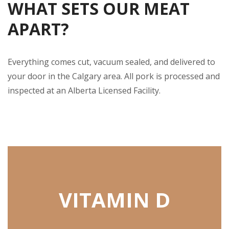
WHAT SETS OUR MEAT
APART?
Everything comes cut, vacuum sealed, and delivered to
your door in the Calgary area. All pork is processed and
inspected at an Alberta Licensed Facility.
VITAMIN D