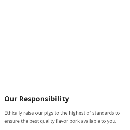
Our Responsibility
Ethically raise our pigs to the highest of standards to
ensure the best quality flavor pork available to you.