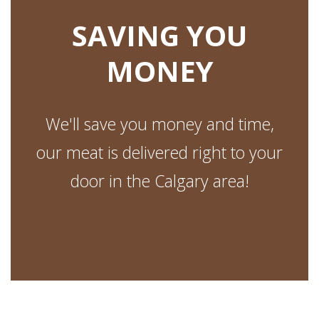
SAVING YOU
MONEY
We'll save you money and time,
our meat is delivered right to your
door in the Calgary area!