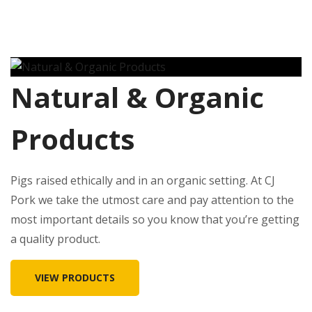
Natural & Organic
Products
Pigs raised ethically and in an organic setting. At CJ
Pork we take the utmost care and pay attention to the
most important details so you know that you’re getting
a quality product.
VIEW PRODUCTS