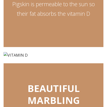
Pigskin is permeable to the sun so
their fat absorbs the vitamin D
BEAUTIFUL
MARBLING