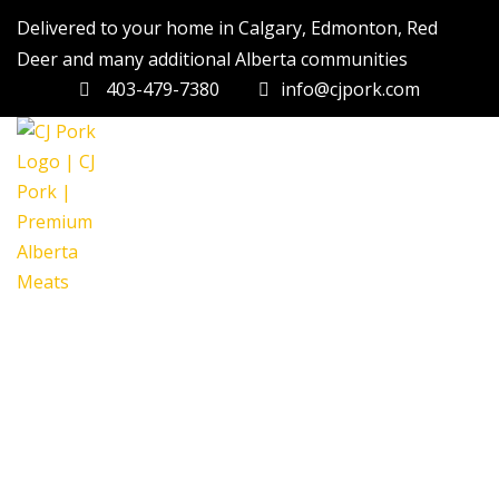
Delivered to your home in Calgary, Edmonton, Red
Deer and many additional Alberta communities
403-479-7380
info@cjpork.com