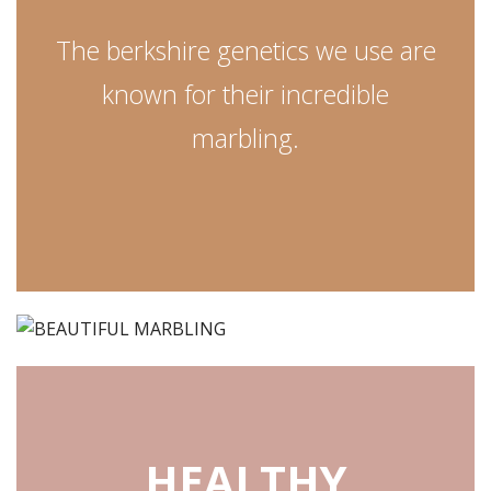
The berkshire genetics we use are
known for their incredible
marbling.
HEALTHY