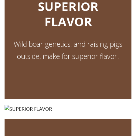
SUPERIOR
FLAVOR
Wild boar genetics, and raising pigs
outside, make for superior flavor.