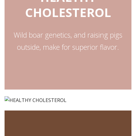
CHOLESTEROL
Wild boar genetics, and raising pigs
outside, make for superior flavor.