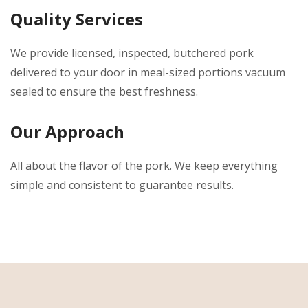
Quality Services
We provide licensed, inspected, butchered pork
delivered to your door in meal-sized portions vacuum
sealed to ensure the best freshness.
Our Approach
All about the flavor of the pork. We keep everything
simple and consistent to guarantee results.