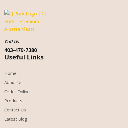
Call Us
403-479-7380
Useful Links
Home
About Us
Order Online
Products
Contact Us
Latest Blog