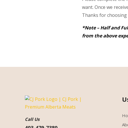
want. Once we receive 
Thanks for choosing 
*Note – Half and Ful
from the above expe
U
H
Call Us
Ab
403-479-7380