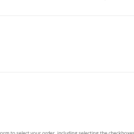
orm to select your order, including selecting the checkboxe