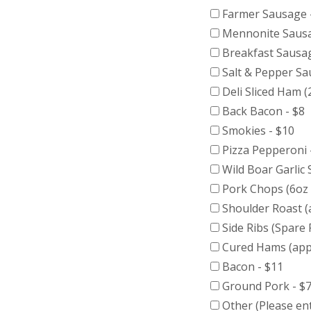
Farmer Sausage 
Mennonite Sausa
Breakfast Sausag
Salt & Pepper Sa
Deli Sliced Ham (
Back Bacon - $8
Smokies - $10
Pizza Pepperoni 
Wild Boar Garlic
Pork Chops (6oz 
Shoulder Roast (
Side Ribs (Spare 
Cured Hams (appr
Bacon - $11
Ground Pork - $7
Other (Please ent