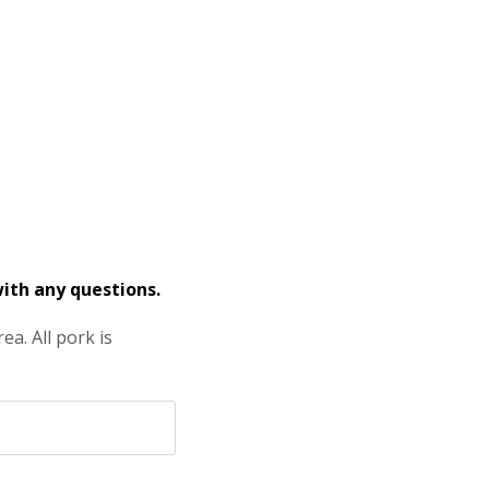
ith any questions.
a. All pork is