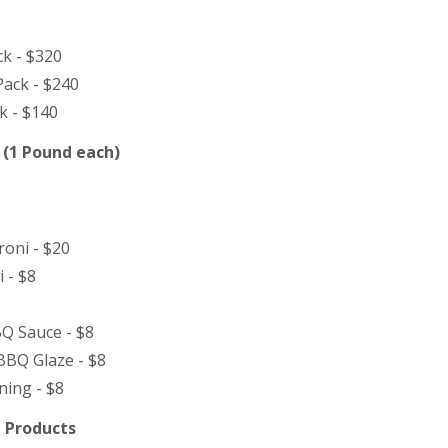
ck - $320
ack - $240
k - $140
 (1 Pound each)
oni - $20
 - $8
Q Sauce - $8
BBQ Glaze - $8
ning - $8
 Products