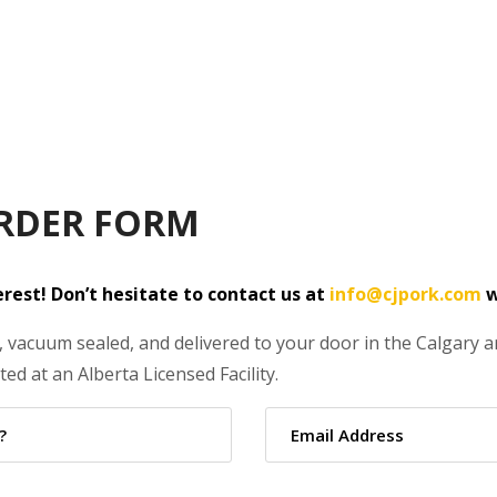
RDER FORM
rest! Don’t hesitate to contact us at
info@cjpork.com
w
 vacuum sealed, and delivered to your door in the Calgary are
ed at an Alberta Licensed Facility.