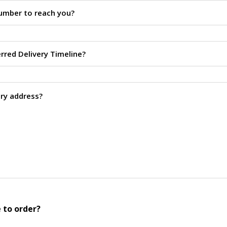
 to order?