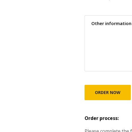
Order process:
Please complete the f