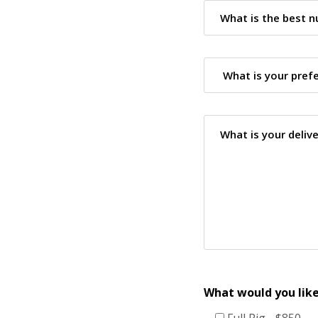
What would you like