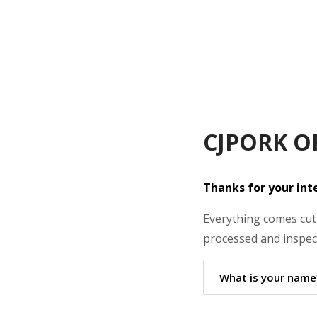
CJPORK O
Thanks for your inte
Everything comes cut,
processed and inspect