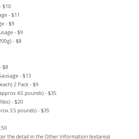
- $10
ge - $11
e - $9
usage - $9
200g) - $8
- $8
 Sausage - $13
each) 2 Pack - $9
approx 4.5 pounds) - $35
Ribs) - $20
ox 3.5 pounds) - $35
.50
er the detail in the Other Information textarea)