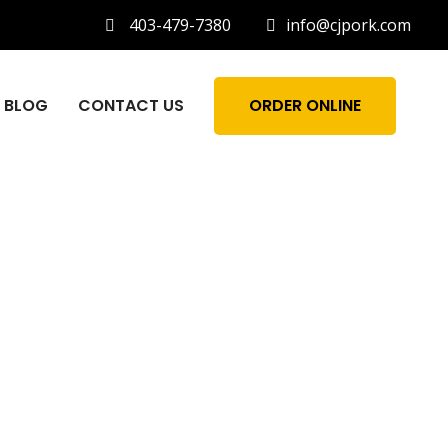
403-479-7380
info@cjpork.com
BLOG
CONTACT US
ORDER ONLINE