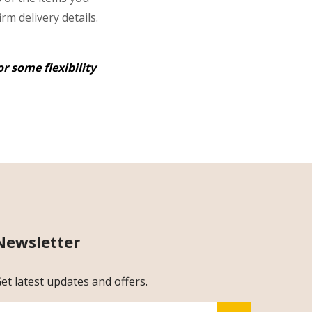
rm delivery details.
r some flexibility
Newsletter
et latest updates and offers.