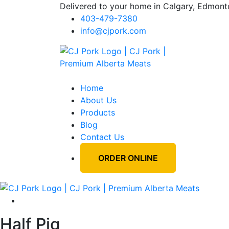
Delivered to your home in Calgary, Edmont
403-479-7380
info@cjpork.com
Home
About Us
Products
Blog
Contact Us
ORDER ONLINE
Half Pig