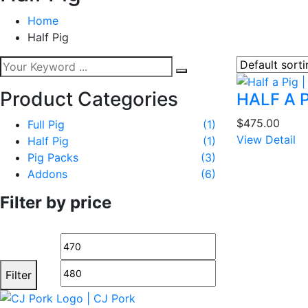
Home
Half Pig
Product Categories
HALF A 
$
475.00
Full Pig
(1)
View Detail
Half Pig
(1)
Pig Packs
(3)
Addons
(6)
Filter by price
Min
Max
price
price
Filter