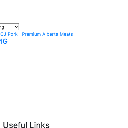
PIG
Useful Links