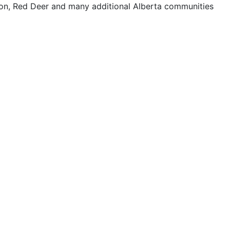
on, Red Deer and many additional Alberta communities