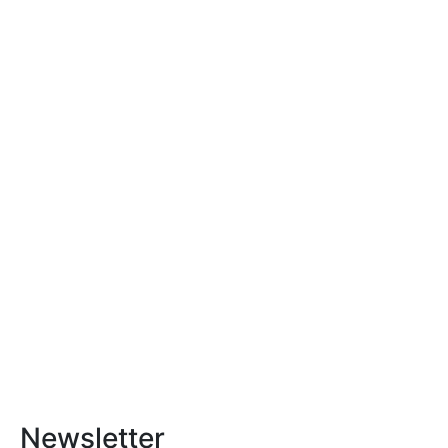
Newsletter