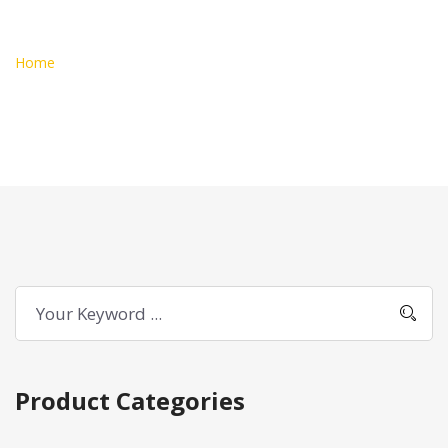
Addons
Home
Products Tagged “addons”
Product Categories