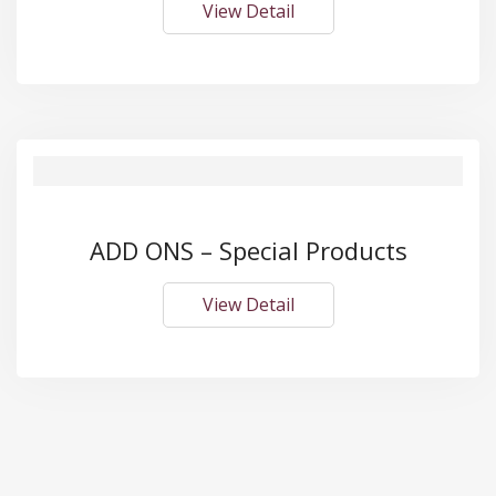
View Detail
ADD ONS – Special Products
View Detail