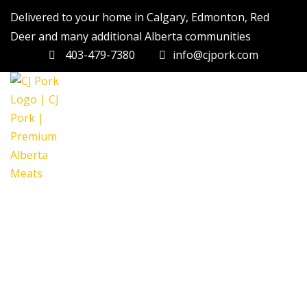
Delivered to your home in Calgary, Edmonton, Red
Deer and many additional Alberta communities
403-479-7380
info@cjpork.com