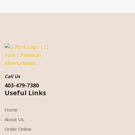
Call Us
403-479-7380
Useful Links
Home
About Us
Order Online