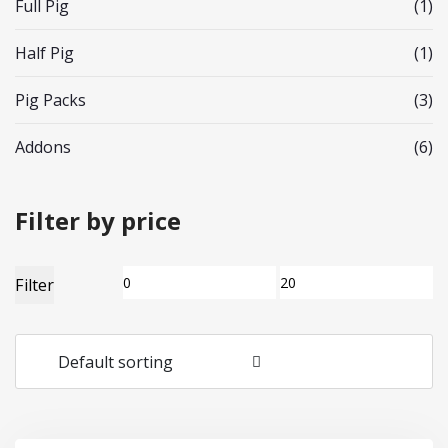
Full Pig
(1)
Half Pig
(1)
Pig Packs
(3)
Addons
(6)
Filter by price
Min
Max
Filter
price
price
Default sorting