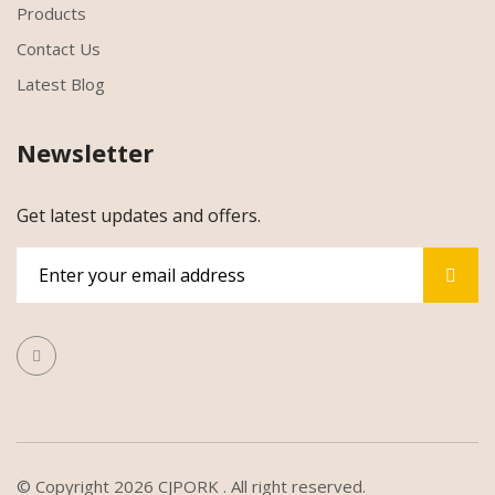
Products
Contact Us
Latest Blog
Newsletter
Get latest updates and offers.
© Copyright 2026
CJPORK
. All right reserved.