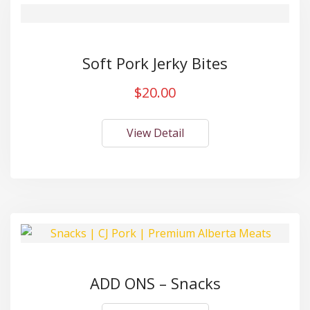
Soft Pork Jerky Bites
$
20.00
View Detail
ADD ONS – Snacks