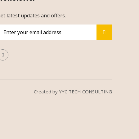
et latest updates and offers.
Created by
YYC TECH CONSULTING