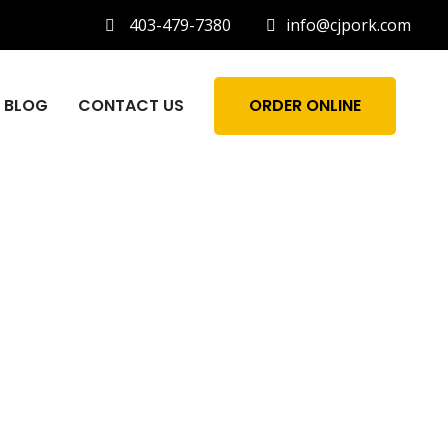
403-479-7380
info@cjpork.com
BLOG
CONTACT US
ORDER ONLINE