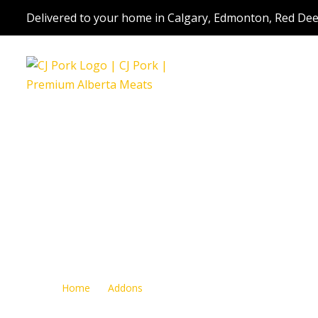
Delivered to your home in Calgary, Edmonton, Red Dee
Jerky
Home
Addons
Jerky