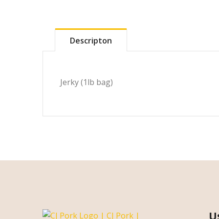
Descripton
Jerky (1lb bag)
U