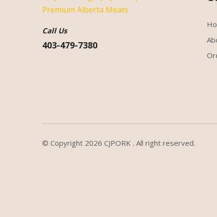
H
Call Us
Ab
403-479-7380
Or
© Copyright 2026
CJPORK
. All right reserved.