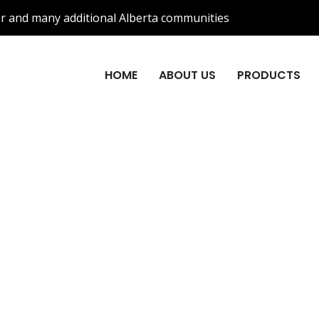
r and many additional Alberta communities
HOME
ABOUT US
PRODUCTS