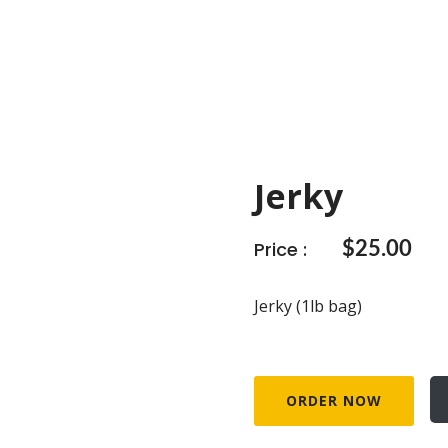
Jerky
Price :
$
25.00
Jerky (1lb bag)
ORDER NOW