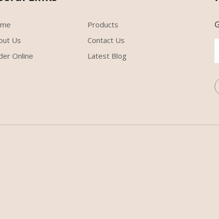
G
ome
Products
out Us
Contact Us
der Online
Latest Blog