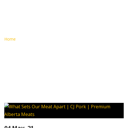
Alberta
Meats
Home
Alberta Meats
04 May, 21