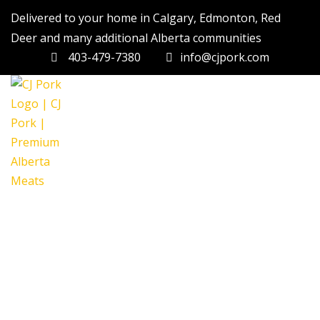
Delivered to your home in Calgary, Edmonton, Red
Deer and many additional Alberta communities
403-479-7380
info@cjpork.com