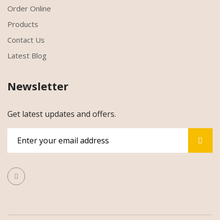
Order Online
Products
Contact Us
Latest Blog
Newsletter
Get latest updates and offers.