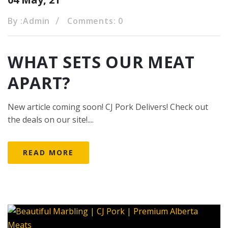
By :
Admin
Comments: 0
WHAT SETS OUR MEAT
APART?
New article coming soon! CJ Pork Delivers! Check out
the deals on our site!....
READ MORE