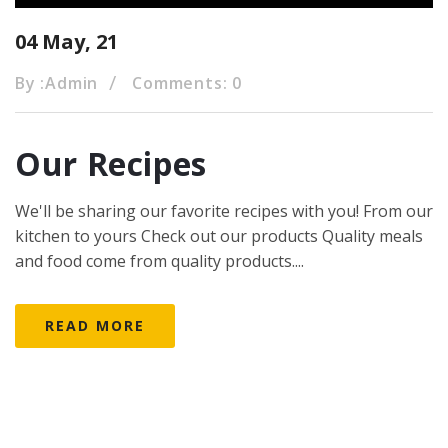
04 May, 21
By :
Admin
Comments: 0
Our Recipes
We'll be sharing our favorite recipes with you! From our
kitchen to yours Check out our products Quality meals
and food come from quality products....
READ MORE