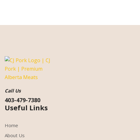
Call Us
403-479-7380
Useful Links
Home
About Us