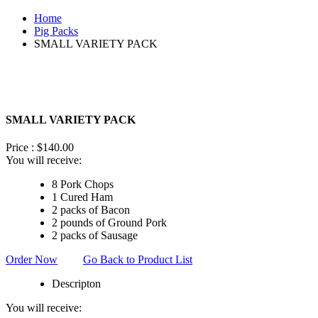
Home
Pig Packs
SMALL VARIETY PACK
SMALL VARIETY PACK
Price :
$
140.00
You will receive:
8 Pork Chops
1 Cured Ham
2 packs of Bacon
2 pounds of Ground Pork
2 packs of Sausage
Order Now
Go Back to Product List
Descripton
You will receive: