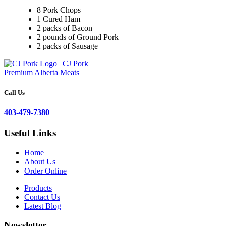
8 Pork Chops
1 Cured Ham
2 packs of Bacon
2 pounds of Ground Pork
2 packs of Sausage
Call Us
403-479-7380
Useful Links
Home
About Us
Order Online
Products
Contact Us
Latest Blog
Newsletter