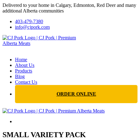
Delivered to your home in Calgary, Edmonton, Red Deer and many
additional Alberta communities
403-479-7380
info@cjpork.com
Home
About Us
Products
Blog
Contact Us
ORDER ONLINE
SMALL VARIETY PACK